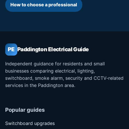
How to choose a professional
PE
Paddington Electrical Guide
Independent guidance for residents and small
businesses comparing electrical, lighting,
switchboard, smoke alarm, security and CCTV-related
services in the Paddington area.
Popular guides
Switchboard upgrades