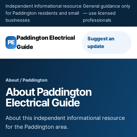
Independent informational resource
General guidance only
for Paddington residents and small
— use licensed
businesses
professionals
Paddington Electrical
Suggest an
PE
update
Guide
About / Paddington
About Paddington
Electrical Guide
About this independent informational resource
for the Paddington area.