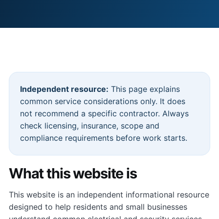
Independent resource:
This page explains
common service considerations only. It does
not recommend a specific contractor. Always
check licensing, insurance, scope and
compliance requirements before work starts.
What this website is
This website is an independent informational resource
designed to help residents and small businesses
understand common electrical and security services