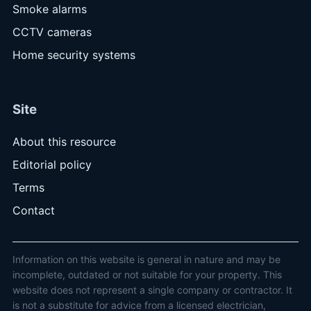
Smoke alarms
CCTV cameras
Home security systems
Site
About this resource
Editorial policy
Terms
Contact
Information on this website is general in nature and may be
incomplete, outdated or not suitable for your property. This
website does not represent a single company or contractor. It
is not a substitute for advice from a licensed electrician,