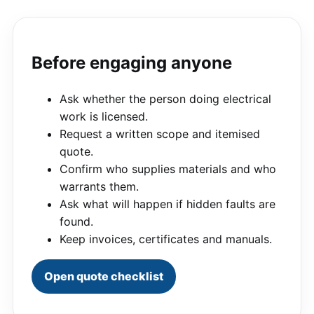
Before engaging anyone
Ask whether the person doing electrical
work is licensed.
Request a written scope and itemised
quote.
Confirm who supplies materials and who
warrants them.
Ask what will happen if hidden faults are
found.
Keep invoices, certificates and manuals.
Open quote checklist