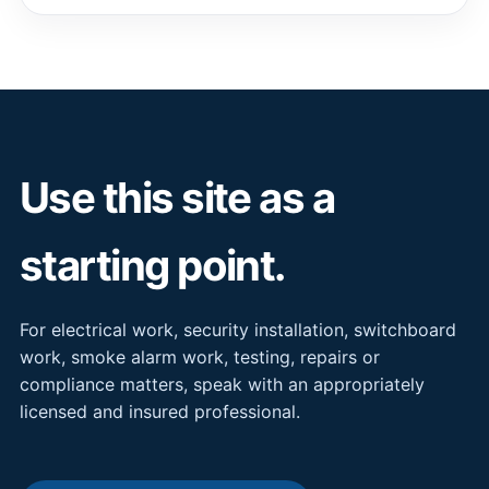
Use this site as a
starting point.
For electrical work, security installation, switchboard
work, smoke alarm work, testing, repairs or
compliance matters, speak with an appropriately
licensed and insured professional.