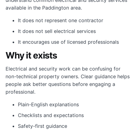
available in the Paddington area.
It does not represent one contractor
It does not sell electrical services
It encourages use of licensed professionals
Why it exists
Electrical and security work can be confusing for
non-technical property owners. Clear guidance helps
people ask better questions before engaging a
professional.
Plain-English explanations
Checklists and expectations
Safety-first guidance