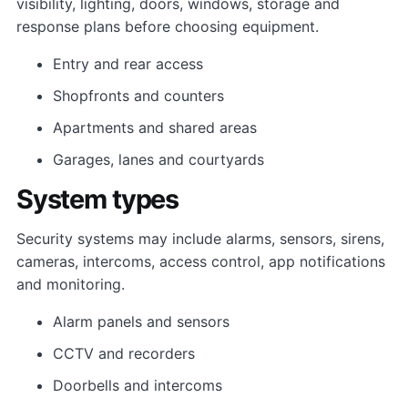
visibility, lighting, doors, windows, storage and
response plans before choosing equipment.
Entry and rear access
Shopfronts and counters
Apartments and shared areas
Garages, lanes and courtyards
System types
Security systems may include alarms, sensors, sirens,
cameras, intercoms, access control, app notifications
and monitoring.
Alarm panels and sensors
CCTV and recorders
Doorbells and intercoms