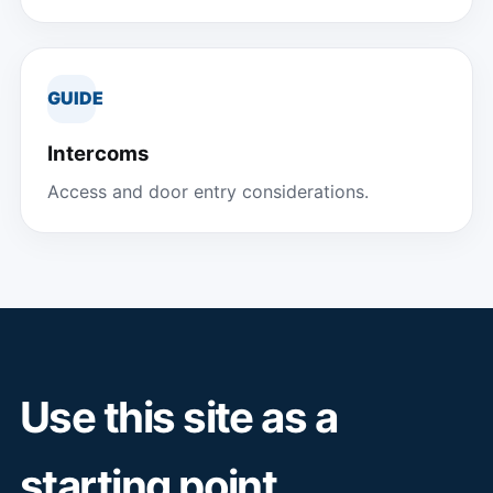
GUIDE
Intercoms
Access and door entry considerations.
Use this site as a
starting point.