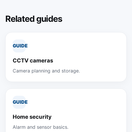
Related guides
GUIDE
CCTV cameras
Camera planning and storage.
GUIDE
Home security
Alarm and sensor basics.