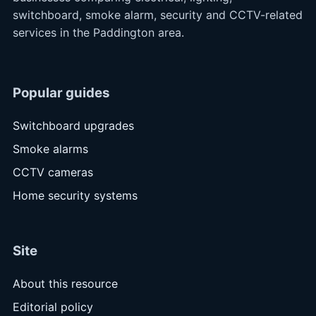
switchboard, smoke alarm, security and CCTV-related
services in the Paddington area.
Popular guides
Switchboard upgrades
Smoke alarms
CCTV cameras
Home security systems
Site
About this resource
Editorial policy