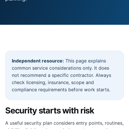
Independent resource:
This page explains
common service considerations only. It does
not recommend a specific contractor. Always
check licensing, insurance, scope and
compliance requirements before work starts.
Security starts with risk
A useful security plan considers entry points, routines,