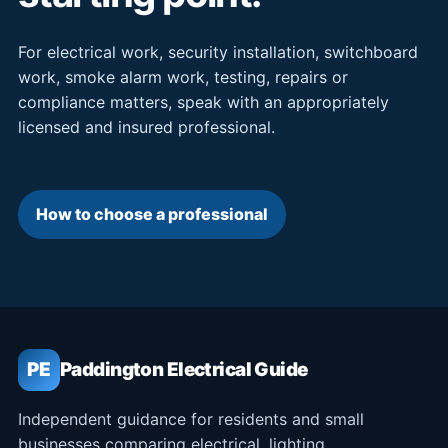
For electrical work, security installation, switchboard
work, smoke alarm work, testing, repairs or
compliance matters, speak with an appropriately
licensed and insured professional.
How to choose a professional
PE
Paddington Electrical Guide
Independent guidance for residents and small
businesses comparing electrical, lighting,