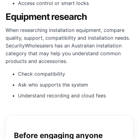
Access control or smart locks
Equipment research
When researching installation equipment, compare
quality, support, compatibility and installation needs.
SecurityWholesalers has an Australian installation
category that may help you understand common
products and accessories.
Check compatibility
Ask who supports the system
Understand recording and cloud fees
Before engaging anyone