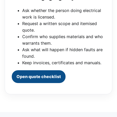
Ask whether the person doing electrical
work is licensed.
Request a written scope and itemised
quote.
Confirm who supplies materials and who
warrants them.
Ask what will happen if hidden faults are
found.
Keep invoices, certificates and manuals.
Open quote checklist