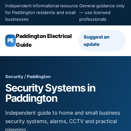
Independent informational resource
General guidance only
for Paddington residents and small
— use licensed
businesses
professionals
Paddington Electrical
Suggest an
PE
update
Guide
Security / Paddington
Security Systems in
Paddington
Independent guide to home and small business
security systems, alarms, CCTV and practical
planning.