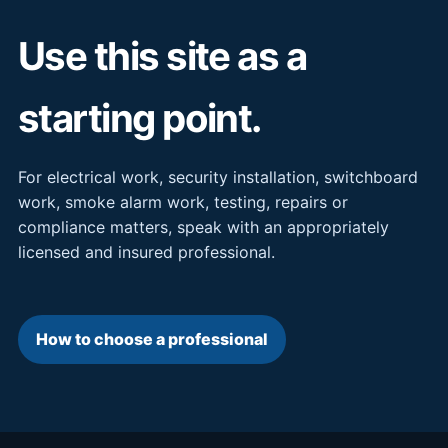
Use this site as a
starting point.
For electrical work, security installation, switchboard
work, smoke alarm work, testing, repairs or
compliance matters, speak with an appropriately
licensed and insured professional.
How to choose a professional