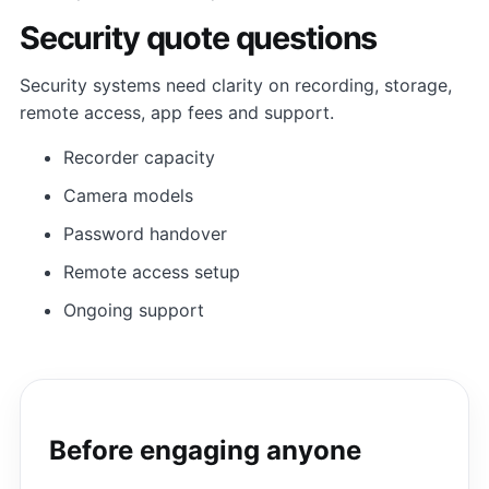
Security quote questions
Security systems need clarity on recording, storage,
remote access, app fees and support.
Recorder capacity
Camera models
Password handover
Remote access setup
Ongoing support
Before engaging anyone