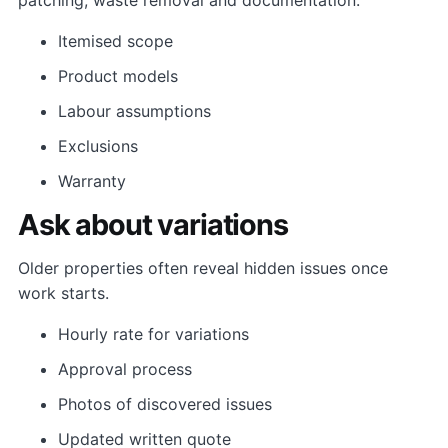
Itemised scope
Product models
Labour assumptions
Exclusions
Warranty
Ask about variations
Older properties often reveal hidden issues once
work starts.
Hourly rate for variations
Approval process
Photos of discovered issues
Updated written quote