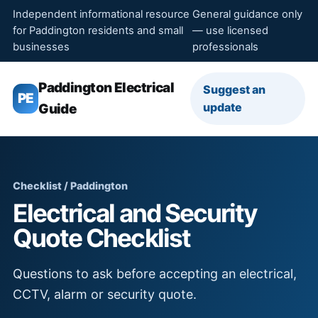
Independent informational resource
General guidance only
for Paddington residents and small
— use licensed
businesses
professionals
Paddington Electrical
Suggest an
PE
update
Guide
Checklist / Paddington
Electrical and Security
Quote Checklist
Questions to ask before accepting an electrical,
CCTV, alarm or security quote.