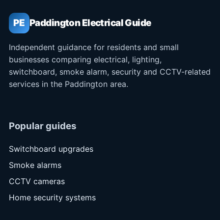
PE
Paddington Electrical Guide
Independent guidance for residents and small
businesses comparing electrical, lighting,
switchboard, smoke alarm, security and CCTV-related
services in the Paddington area.
Popular guides
Switchboard upgrades
Smoke alarms
CCTV cameras
Home security systems