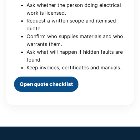
Ask whether the person doing electrical
work is licensed.
Request a written scope and itemised
quote.
Confirm who supplies materials and who
warrants them.
Ask what will happen if hidden faults are
found.
Keep invoices, certificates and manuals.
Open quote checklist