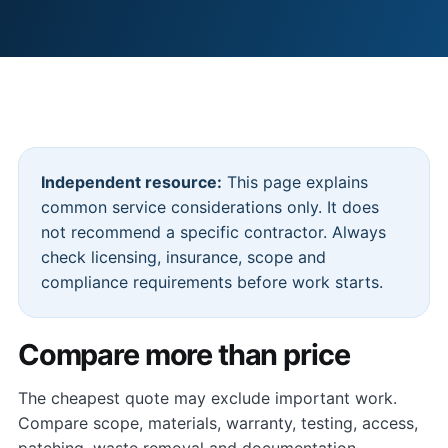
Independent resource:
This page explains
common service considerations only. It does
not recommend a specific contractor. Always
check licensing, insurance, scope and
compliance requirements before work starts.
Compare more than price
The cheapest quote may exclude important work.
Compare scope, materials, warranty, testing, access,
patching, waste removal and documentation.