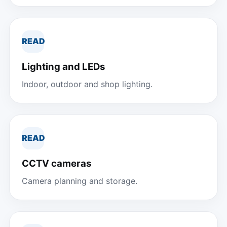
READ
Lighting and LEDs
Indoor, outdoor and shop lighting.
READ
CCTV cameras
Camera planning and storage.