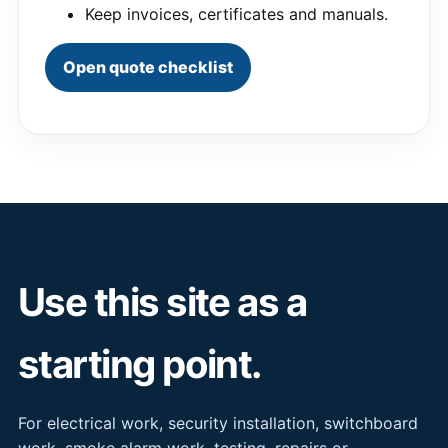
Keep invoices, certificates and manuals.
Open quote checklist
Use this site as a
starting point.
For electrical work, security installation, switchboard
work, smoke alarm work, testing, repairs or