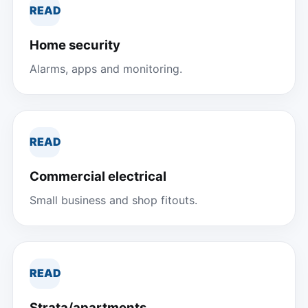
READ
Home security
Alarms, apps and monitoring.
READ
Commercial electrical
Small business and shop fitouts.
READ
Strata/apartments