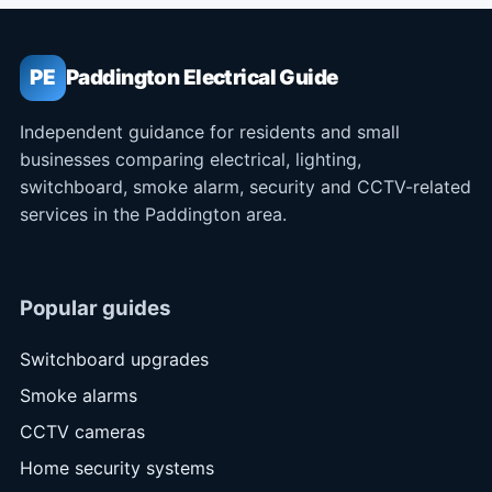
PE
Paddington Electrical Guide
Independent guidance for residents and small
businesses comparing electrical, lighting,
switchboard, smoke alarm, security and CCTV-related
services in the Paddington area.
Popular guides
Switchboard upgrades
Smoke alarms
CCTV cameras
Home security systems