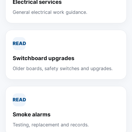
Electrical services
General electrical work guidance.
READ
Switchboard upgrades
Older boards, safety switches and upgrades.
READ
Smoke alarms
Testing, replacement and records.