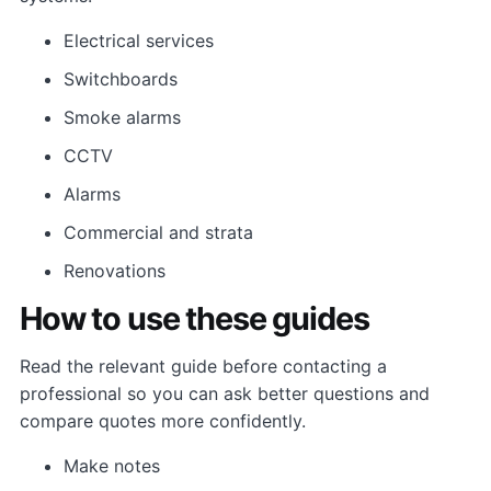
Electrical services
Switchboards
Smoke alarms
CCTV
Alarms
Commercial and strata
Renovations
How to use these guides
Read the relevant guide before contacting a
professional so you can ask better questions and
compare quotes more confidently.
Make notes