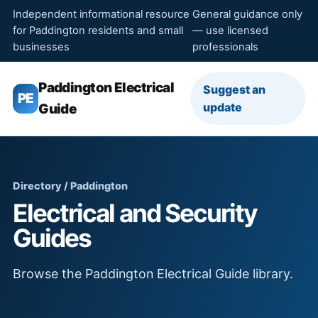
Independent informational resource
General guidance only
for Paddington residents and small
— use licensed
businesses
professionals
Paddington Electrical
Suggest an
PE
update
Guide
Directory / Paddington
Electrical and Security
Guides
Browse the Paddington Electrical Guide library.