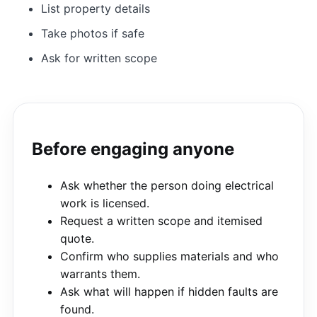
List property details
Take photos if safe
Ask for written scope
Before engaging anyone
Ask whether the person doing electrical
work is licensed.
Request a written scope and itemised
quote.
Confirm who supplies materials and who
warrants them.
Ask what will happen if hidden faults are
found.