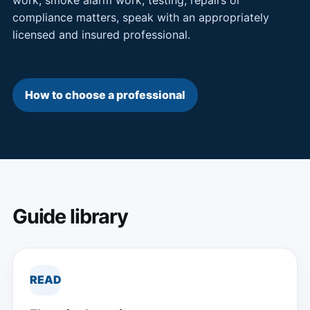
compliance matters, speak with an appropriately
licensed and insured professional.
How to choose a professional
Guide library
READ