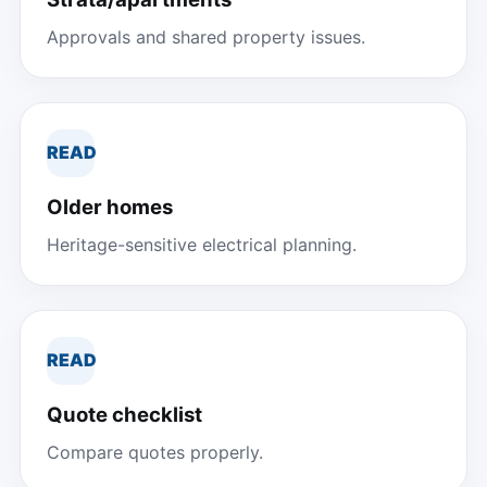
Approvals and shared property issues.
READ
Older homes
Heritage-sensitive electrical planning.
READ
Quote checklist
Compare quotes properly.