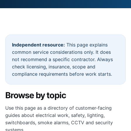
Independent resource:
This page explains
common service considerations only. It does
not recommend a specific contractor. Always
check licensing, insurance, scope and
compliance requirements before work starts.
Browse by topic
Use this page as a directory of customer-facing
guides about electrical work, safety, lighting,
switchboards, smoke alarms, CCTV and security
systems.