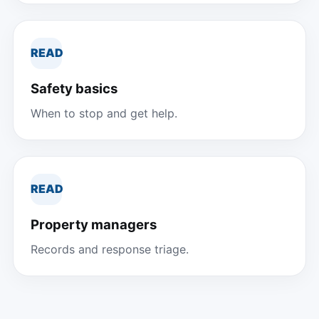
READ
Safety basics
When to stop and get help.
READ
Property managers
Records and response triage.